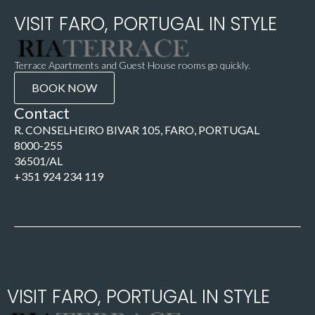
VISIT FARO, PORTUGAL IN STYLE
Terrace Apartments and Guest House rooms go quickly.
BOOK NOW
Contact
R. CONSELHEIRO BIVAR 105, FARO, PORTUGAL
8000-255
36501/AL
+351 924 234 119
VISIT FARO, PORTUGAL IN STYLE