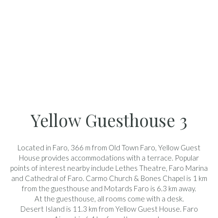
Yellow Guesthouse 3
Located in Faro, 366 m from Old Town Faro, Yellow Guest
House provides accommodations with a terrace. Popular
points of interest nearby include Lethes Theatre, Faro Marina
and Cathedral of Faro. Carmo Church & Bones Chapel is 1 km
from the guesthouse and Motards Faro is 6.3 km away.
At the guesthouse, all rooms come with a desk.
Desert Island is 11.3 km from Yellow Guest House. Faro