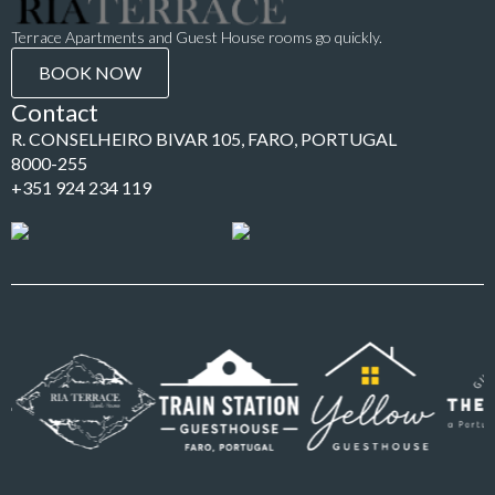
Terrace Apartments and Guest House rooms go quickly.
BOOK NOW
Contact
R. CONSELHEIRO BIVAR 105, FARO, PORTUGAL
8000-255
+351 924 234 119