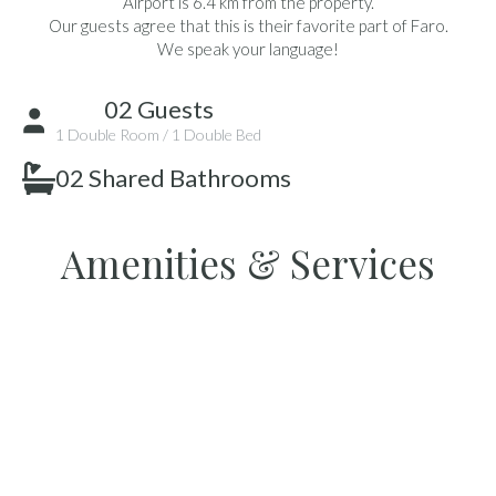
Airport is 6.4 km from the property.
Our guests agree that this is their favorite part of Faro.
We speak your language!
02 Guests
1 Double Room / 1 Double Bed
02 Shared Bathrooms
Amenities & Services