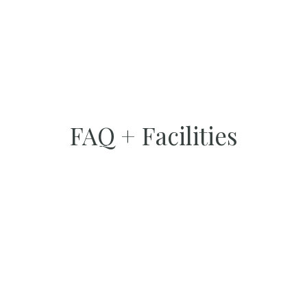
FAQ + Facilities
FACILITIES
Internet
Free WiFi is available in all areas.