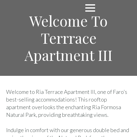
Welcome To
Terrrace
Apartment III
Welcome to Ria Terrace Apartment III, one of Faro’s
best-selling accommodations! This rooftop
apartment overlooks the enchanting Ria Formosa
Natural Park, providing breathtaking views.
Indulge in comfort with our generous double bed and