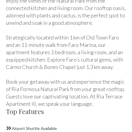
enjoy the views of the Natural Park from the
connected kitchen and living room. Our rooftop oasis,
adorned with plants and cactus, is the perfect spot to
unwind and soak in a good atmosphere.
Strategically located within 1 km of Old Town Faro
and an 11-minute walk from Faro Marina, our
apartment features 1 bedroom, a living room, and an
equipped kitchen. Explore Faro’s cultural gems, with
Carmo Church & Bones Chapel just 1.3 km away.
Book your getaway with us and experience the magic
of Ria Formosa Natural Park from your great rooftop.
Guests love our captivating location. At Ria Terrace
Apartment III, we speak your language.
Top Features
Airport Shuttle Available