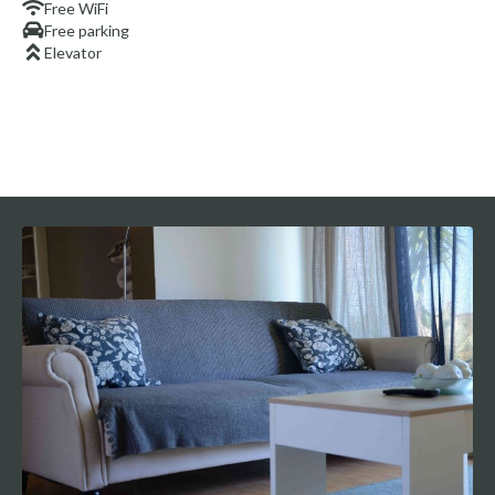
Free WiFi
Free parking
Elevator