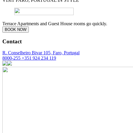
VISIT FARO, PORTUGAL IN STYLE
Terrace Apartments and Guest House rooms go quickly.
BOOK NOW
Contact
R. Conselheiro Bivar 105, Faro, Portugal
8000-255
+351 924 234 119