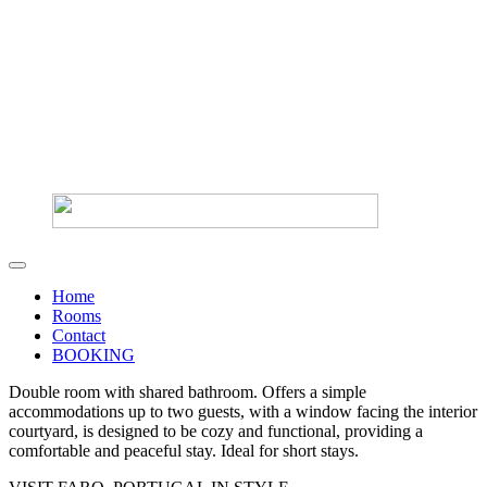
Home
Rooms
Contact
BOOKING
Double room with shared bathroom. Offers a simple
accommodations up to two guests, with a window facing the interior
courtyard, is designed to be cozy and functional, providing a
comfortable and peaceful stay. Ideal for short stays.