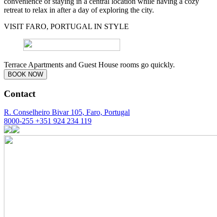
convenience of staying in a central location while having a cozy
retreat to relax in after a day of exploring the city.
VISIT FARO, PORTUGAL IN STYLE
Terrace Apartments and Guest House rooms go quickly.
BOOK NOW
Contact
R. Conselheiro Bivar 105, Faro, Portugal
8000-255
+351 924 234 119