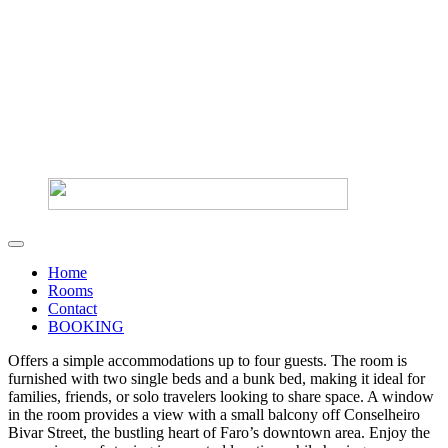
Home
Rooms
Contact
BOOKING
Offers a simple accommodations up to four guests. The room is
furnished with two single beds and a bunk bed, making it ideal for
families, friends, or solo travelers looking to share space. A window
in the room provides a view with a small balcony off Conselheiro
Bivar Street, the bustling heart of Faro’s downtown area. Enjoy the