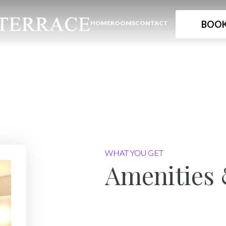
BOOK
HOME
ROOMS
CONTACT
WHAT YOU GET
Amenities 