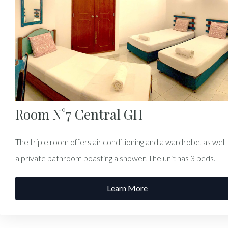
Room N°7 Central GH
The triple room offers air conditioning and a wardrobe, as well
a private bathroom boasting a shower. The unit has 3 beds.
Learn More