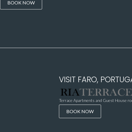
BOOK NOW
VISIT FARO, PORTUGA
Terrace Apartments and Guest House roo
BOOK NOW