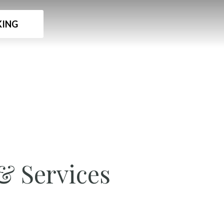
ING
& Services