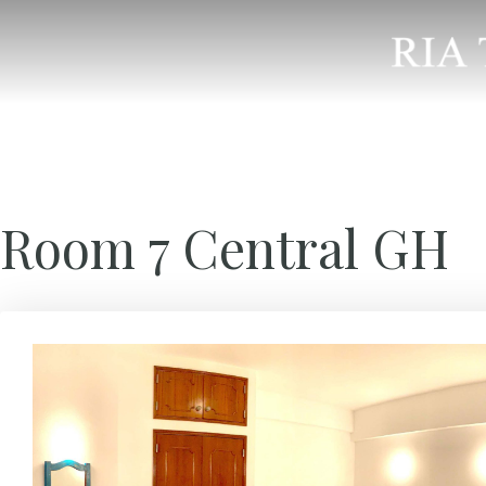
Room 7 Central GH