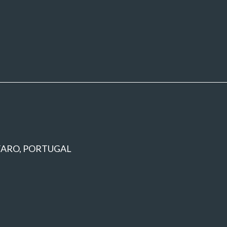
 FARO, PORTUGAL