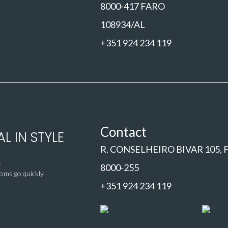
8000-417 FARO
108934/AL
+351 924 234 119
Contact
L IN STYLE
R. CONSELHEIRO BIVAR 105,
8000-255
ms go quickly.
+351 924 234 119