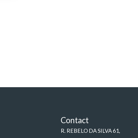
Contact
R. REBELO DA SILVA 61,