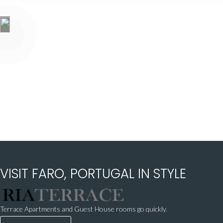
VISIT FARO, PORTUGAL IN STYLE
Terrace Apartments and Guest House rooms go quickly.