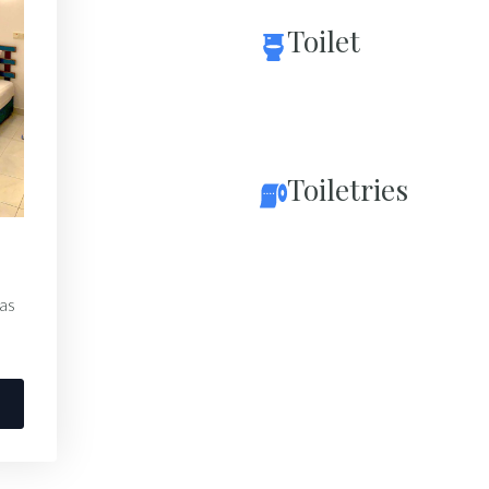
Toilet
Toiletries
 as