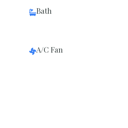
Bath
A/C Fan