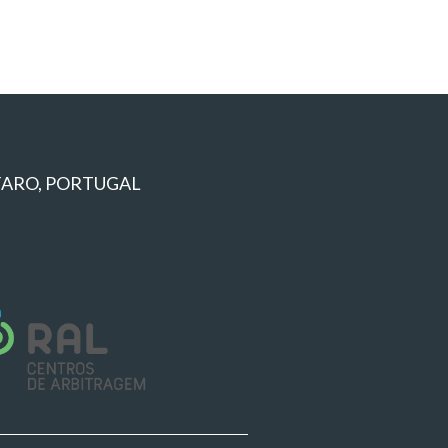
 FARO, PORTUGAL