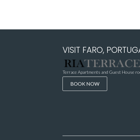
VISIT FARO, PORTUGA
Terrace Apartments and Guest House roo
BOOK NOW