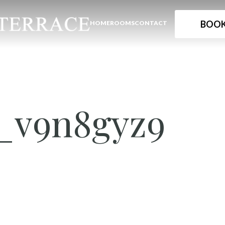
BOOK
HOME
ROOMS
CONTACT
_v9n8gyz9