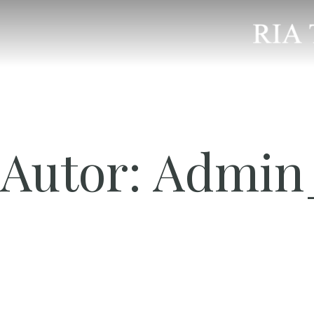
Autor:
Admin