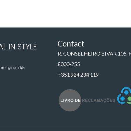
Contact
L IN STYLE
R. CONSELHEIRO BIVAR 105,
8000-255
ms go quickly.
+351 924 234 119